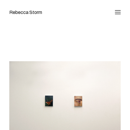
Rebecca Storm